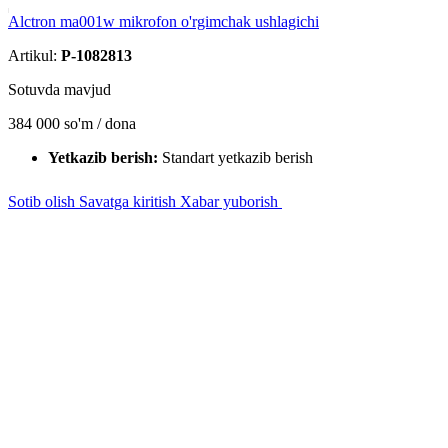
Alctron ma001w mikrofon o'rgimchak ushlagichi
Artikul:
P-1082813
Sotuvda mavjud
384 000
so'm / dona
Yetkazib berish:
Standart yetkazib berish
Sotib olish
Savatga kiritish
Xabar yuborish